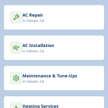
AC Repair
in
Folsom
, CA
AC Installation
in
Folsom
, CA
Maintenance & Tune-Ups
in
Folsom
, CA
Heating Services