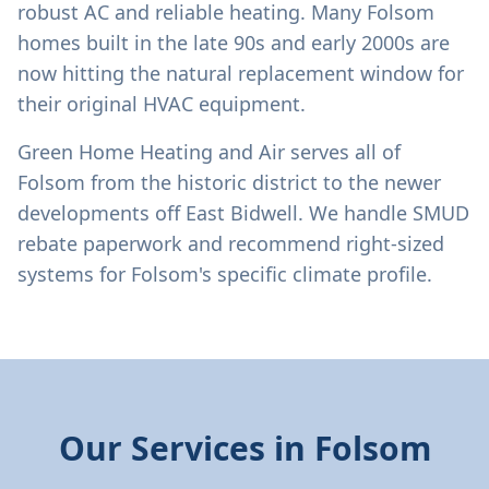
robust AC and reliable heating. Many Folsom
homes built in the late 90s and early 2000s are
now hitting the natural replacement window for
their original HVAC equipment.
Green Home Heating and Air serves all of
Folsom from the historic district to the newer
developments off East Bidwell. We handle SMUD
rebate paperwork and recommend right-sized
systems for Folsom's specific climate profile.
Our Services in
Folsom