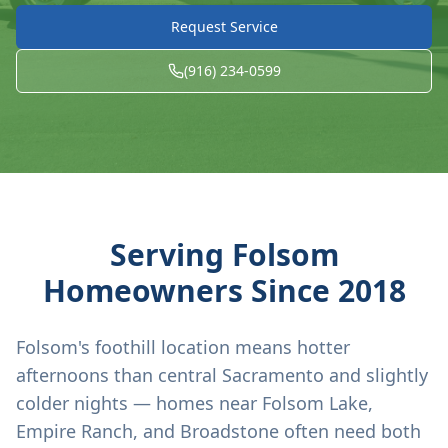
Request Service
(916) 234-0599
Serving
Folsom
Homeowners Since
2018
Folsom's foothill location means hotter
afternoons than central Sacramento and slightly
colder nights — homes near Folsom Lake,
Empire Ranch, and Broadstone often need both