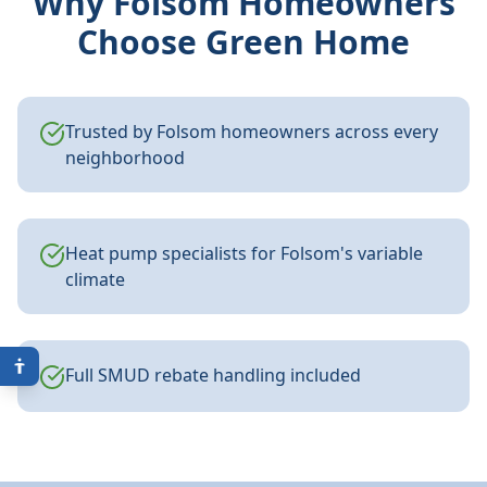
Why
Folsom
Homeowners
Choose Green Home
Trusted by Folsom homeowners across every
neighborhood
Heat pump specialists for Folsom's variable
climate
Full SMUD rebate handling included