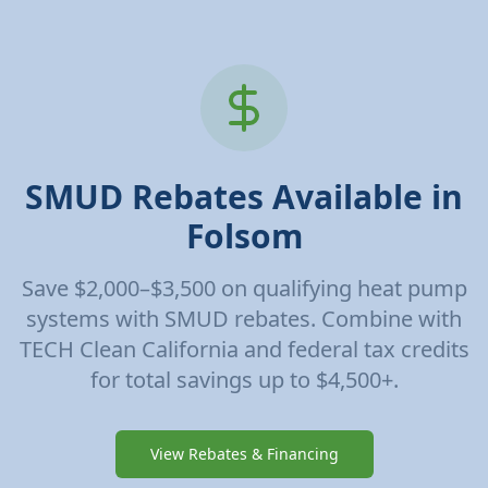
SMUD Rebates Available in
Folsom
Save $2,000–$3,500 on qualifying heat pump
systems with SMUD rebates. Combine with
TECH Clean California and federal tax credits
for total savings up to $4,500+.
View Rebates & Financing