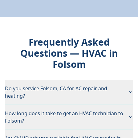
Frequently Asked
Questions — HVAC in
Folsom
Do you service Folsom, CA for AC repair and
heating?
How long does it take to get an HVAC technician to
Folsom?