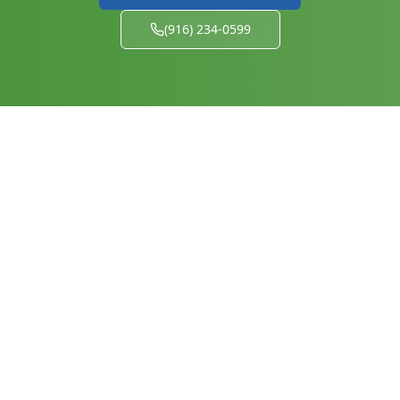
(916) 234-0599