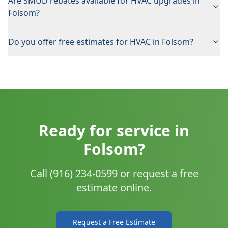
Are SMUD rebates available for HVAC upgrades in
Folsom?
Do you offer free estimates for HVAC in Folsom?
Ready for service in
Folsom?
Call (916) 234-0599 or request a free
estimate online.
Request a Free Estimate