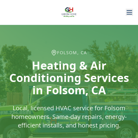
FOLSOM
, CA
Heating & Air
Conditioning Services
in
Folsom
, CA
Local, licensed HVAC service for
Folsom
homeowners. Same-day repairs, energy-
efficient installs, and honest pricing.