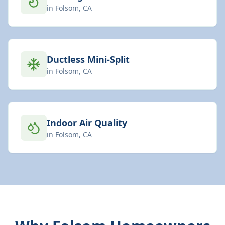
in
Folsom
, CA
Ductless Mini-Split
in
Folsom
, CA
Indoor Air Quality
in
Folsom
, CA