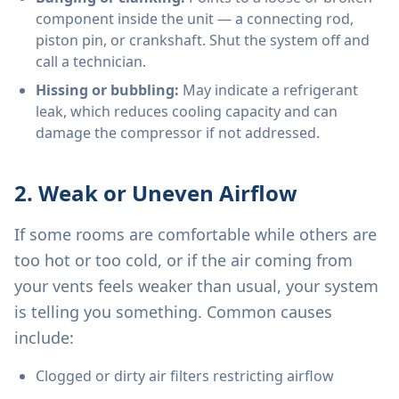
component inside the unit — a connecting rod,
piston pin, or crankshaft. Shut the system off and
call a technician.
Hissing or bubbling:
May indicate a refrigerant
leak, which reduces cooling capacity and can
damage the compressor if not addressed.
2. Weak or Uneven Airflow
If some rooms are comfortable while others are
too hot or too cold, or if the air coming from
your vents feels weaker than usual, your system
is telling you something. Common causes
include:
Clogged or dirty air filters restricting airflow