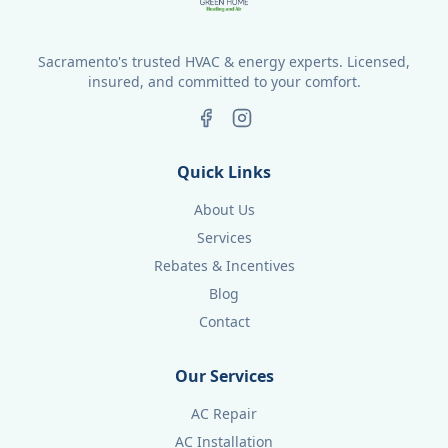
Sacramento's trusted HVAC & energy experts. Licensed,
insured, and committed to your comfort.
Quick Links
About Us
Services
Rebates & Incentives
Blog
Contact
Our Services
AC Repair
AC Installation