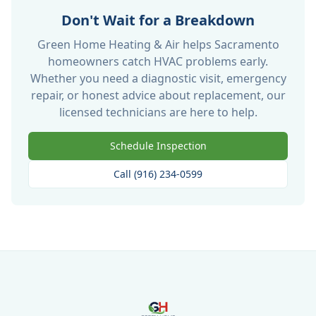
Don't Wait for a Breakdown
Green Home Heating & Air helps Sacramento
homeowners catch HVAC problems early.
Whether you need a diagnostic visit, emergency
repair, or honest advice about replacement, our
licensed technicians are here to help.
Schedule Inspection
Call (916) 234-0599