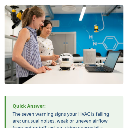
Quick Answer:
The seven warning signs your HVAC is failing
are: unusual noises, weak or uneven airflow,
frequent on/off cycling, rising energy bills,