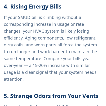
4. Rising Energy Bills
If your SMUD bill is climbing without a
corresponding increase in usage or rate
changes, your HVAC system is likely losing
efficiency. Aging components, low refrigerant,
dirty coils, and worn parts all force the system
to run longer and work harder to maintain the
same temperature. Compare your bills year-
over-year — a 15-20% increase with similar
usage is a clear signal that your system needs
attention.
5. Strange Odors from Your Vents