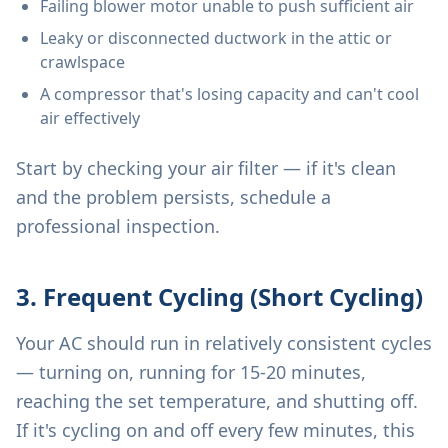
Failing blower motor unable to push sufficient air
Leaky or disconnected ductwork in the attic or
crawlspace
A compressor that's losing capacity and can't cool
air effectively
Start by checking your air filter — if it's clean
and the problem persists, schedule a
professional inspection.
3. Frequent Cycling (Short Cycling)
Your AC should run in relatively consistent cycles
— turning on, running for 15-20 minutes,
reaching the set temperature, and shutting off.
If it's cycling on and off every few minutes, this