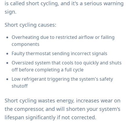
is called short cycling, and it's a serious warning
sign.
Short cycling causes:
Overheating due to restricted airflow or failing
components
Faulty thermostat sending incorrect signals
Oversized system that cools too quickly and shuts
off before completing a full cycle
Low refrigerant triggering the system's safety
shutoff
Short cycling wastes energy, increases wear on
the compressor, and will shorten your system's
lifespan significantly if not corrected.