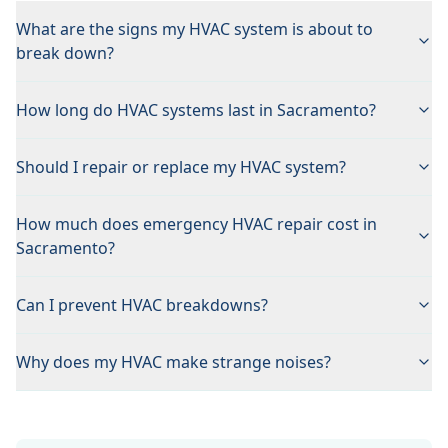
What are the signs my HVAC system is about to
break down?
How long do HVAC systems last in Sacramento?
Should I repair or replace my HVAC system?
How much does emergency HVAC repair cost in
Sacramento?
Can I prevent HVAC breakdowns?
Why does my HVAC make strange noises?