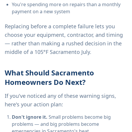
You're spending more on repairs than a monthly
payment on a new system
Replacing before a complete failure lets you
choose your equipment, contractor, and timing
— rather than making a rushed decision in the
middle of a 105°F Sacramento July.
What Should Sacramento
Homeowners Do Next?
If you've noticed any of these warning signs,
here's your action plan:
Don't ignore it.
Small problems become big
problems — and big problems become
emergencies in Sacramento's heat.