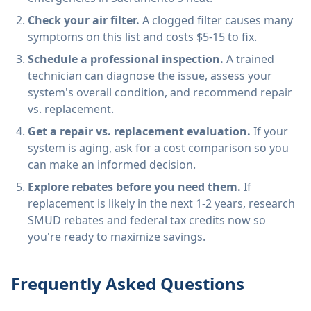
Check your air filter.
A clogged filter causes many
symptoms on this list and costs $5-15 to fix.
Schedule a professional inspection.
A trained
technician can diagnose the issue, assess your
system's overall condition, and recommend repair
vs. replacement.
Get a repair vs. replacement evaluation.
If your
system is aging, ask for a cost comparison so you
can make an informed decision.
Explore rebates before you need them.
If
replacement is likely in the next 1-2 years, research
SMUD rebates and federal tax credits now so
you're ready to maximize savings.
Frequently Asked Questions