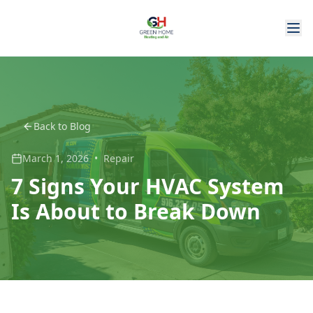
Back to Blog
March 1, 2026
•
Repair
7 Signs Your HVAC System
Is About to Break Down