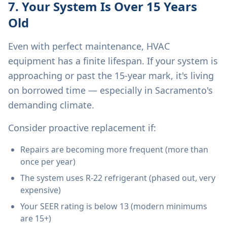
7. Your System Is Over 15 Years
Old
Even with perfect maintenance, HVAC
equipment has a finite lifespan. If your system is
approaching or past the 15-year mark, it's living
on borrowed time — especially in Sacramento's
demanding climate.
Consider proactive replacement if:
Repairs are becoming more frequent (more than
once per year)
The system uses R-22 refrigerant (phased out, very
expensive)
Your SEER rating is below 13 (modern minimums
are 15+)