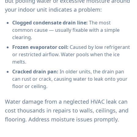
but pooling water or excessive moisture around
your indoor unit indicates a problem:
Clogged condensate drain line:
The most
common cause — usually fixable with a simple
clearing.
Frozen evaporator coil:
Caused by low refrigerant
or restricted airflow. Water pools when the ice
melts.
Cracked drain pan:
In older units, the drain pan
can rust or crack, causing water to leak onto your
floor or ceiling.
Water damage from a neglected HVAC leak can
cost thousands in repairs to walls, ceilings, and
flooring. Address moisture issues promptly.