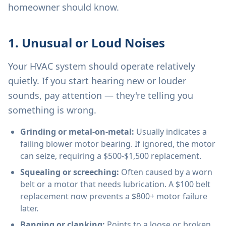
homeowner should know.
1. Unusual or Loud Noises
Your HVAC system should operate relatively
quietly. If you start hearing new or louder
sounds, pay attention — they're telling you
something is wrong.
Grinding or metal-on-metal:
Usually indicates a
failing blower motor bearing. If ignored, the motor
can seize, requiring a $500-$1,500 replacement.
Squealing or screeching:
Often caused by a worn
belt or a motor that needs lubrication. A $100 belt
replacement now prevents a $800+ motor failure
later.
Banging or clanking:
Points to a loose or broken