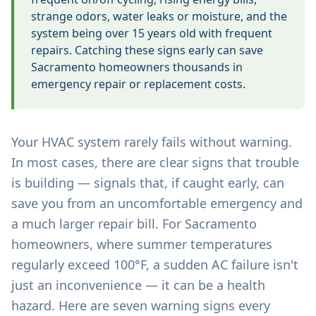
strange odors, water leaks or moisture, and the
system being over 15 years old with frequent
repairs. Catching these signs early can save
Sacramento homeowners thousands in
emergency repair or replacement costs.
Your HVAC system rarely fails without warning.
In most cases, there are clear signs that trouble
is building — signals that, if caught early, can
save you from an uncomfortable emergency and
a much larger repair bill. For Sacramento
homeowners, where summer temperatures
regularly exceed 100°F, a sudden AC failure isn't
just an inconvenience — it can be a health
hazard. Here are seven warning signs every