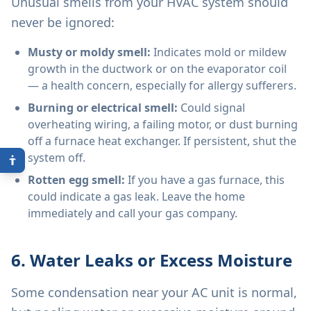
Unusual smells from your HVAC system should
never be ignored:
Musty or moldy smell:
Indicates mold or mildew
growth in the ductwork or on the evaporator coil
— a health concern, especially for allergy sufferers.
Burning or electrical smell:
Could signal
overheating wiring, a failing motor, or dust burning
off a furnace heat exchanger. If persistent, shut the
system off.
Rotten egg smell:
If you have a gas furnace, this
could indicate a gas leak. Leave the home
immediately and call your gas company.
6. Water Leaks or Excess Moisture
Some condensation near your AC unit is normal,