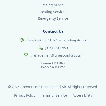
Maintenance
Heating Services
Emergency Service
Contact Us
Sacramento, CA & Surrounding Areas
(916) 234-0599
management@ghescomfort.com
License #1117827
Bonded & Insured
©
2026
Green Home Heating and Air. All rights reserved.
Privacy Policy
Terms of Service
Accessibility